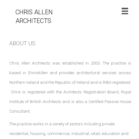
CHRIS ALLEN
ARCHITECTS
ABOUT US
Chris Allen Architects was established in 2003. The practice is
based in Enniskillen and provides architectural services across
Northern Ireland and the Republic of Ireland and is RIBA registered.
Chris is registered with the Architects Registration Board, Royal
Institute of British Architects and is also a Certified Passive House
Consultant.
The practice works in a variety of sectors including private
residential, housing, commercial, industrial, retail, education and