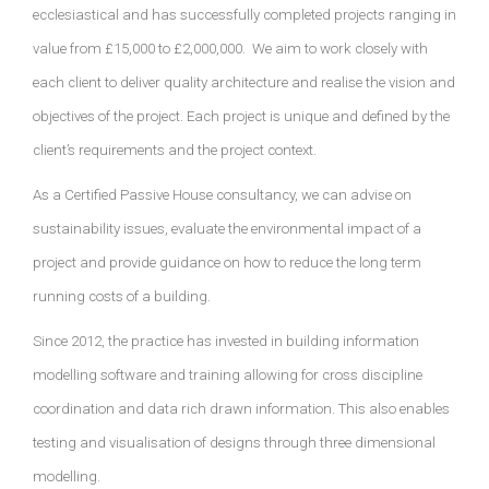
ecclesiastical and has successfully completed projects ranging in
value from £15,000 to £2,000,000.
We aim to work closely with
each client to deliver quality architecture and realise the vision and
objectives of the project. Each project is unique and defined by the
client’s requirements and the project context.
As a Certified Passive House consultancy, we can advise on
sustainability issues, evaluate the environmental impact of a
project and provide guidance on how to reduce the long term
running costs of a building.
Since 2012, the practice has invested in building information
modelling software and training allowing for cross discipline
coordination and data rich drawn information. This also enables
testing and visualisation of designs through three dimensional
modelling.